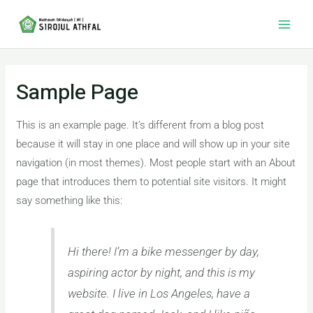
Skip
Main
to
Men
content
Sample Page
This is an example page. It’s different from a blog post
because it will stay in one place and will show up in your site
navigation (in most themes). Most people start with an About
page that introduces them to potential site visitors. It might
say something like this:
Hi there! I’m a bike messenger by day,
aspiring actor by night, and this is my
website. I live in Los Angeles, have a