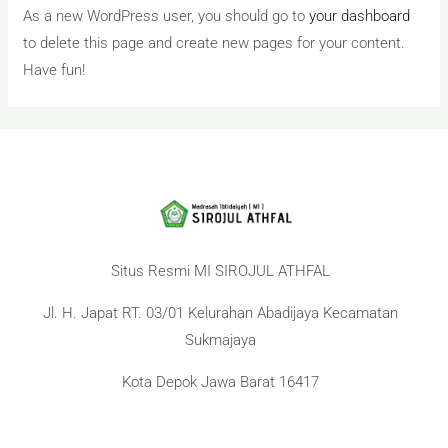
As a new WordPress user, you should go to
your dashboard
to delete this page and create new pages for your content.
Have fun!
Situs Resmi MI SIROJUL ATHFAL
Jl. H. Japat RT. 03/01 Kelurahan Abadijaya Kecamatan
Sukmajaya
Kota Depok Jawa Barat 16417