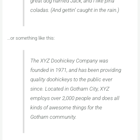
great dog named Jack, and I like piña
coladas. (And gettin’ caught in the rain.)
…or something like this:
The XYZ Doohickey Company was
founded in 1971, and has been providing
quality doohickeys to the public ever
since. Located in Gotham City, XYZ
employs over 2,000 people and does all
kinds of awesome things for the
Gotham community.